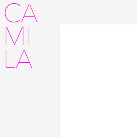
CA
MI
LA