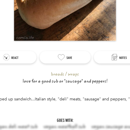
REACT
SAVE
NOTES
breads / wraps
love for a good sub or "sausage" and peppers!
pped up sandwich...Italian style, "deli" meats, "sausage" and peppers, 
aracters left.
GOES WITH:
gan deli meat sub
vegan meatball sub
vegan sausage an