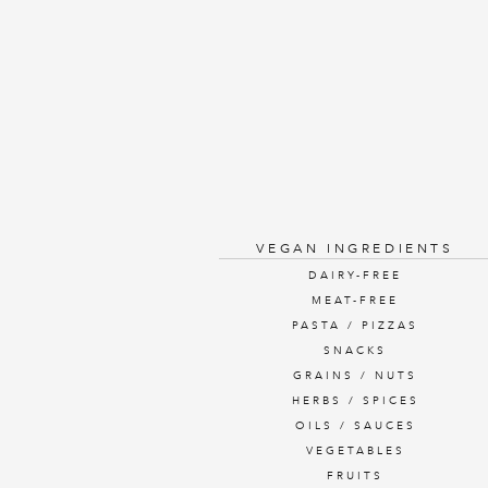
VEGAN INGREDIENTS
DAIRY-FREE
MEAT-FREE
PASTA / PIZZAS
SNACKS
GRAINS / NUTS
HERBS / SPICES
OILS / SAUCES
VEGETABLES
FRUITS