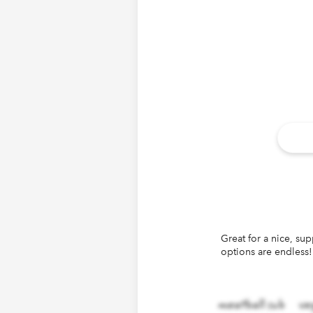
Great for a nice, su
140
ch
options are endless!
meatball sub
ve