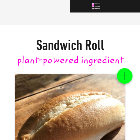
Sandwich Roll
plant-powered
ingredient