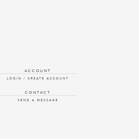
ACCOUNT
LOGIN / CREATE ACCOUNT
CONTACT
SEND A MESSAGE