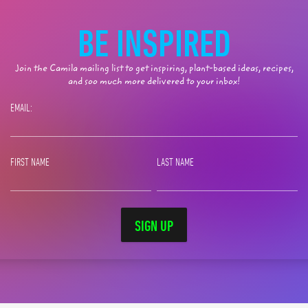
BE INSPIRED
Join the Camila mailing list to get inspiring, plant-based ideas, recipes,
and soo much more delivered to your inbox!
EMAIL:
FIRST NAME
LAST NAME
SIGN UP