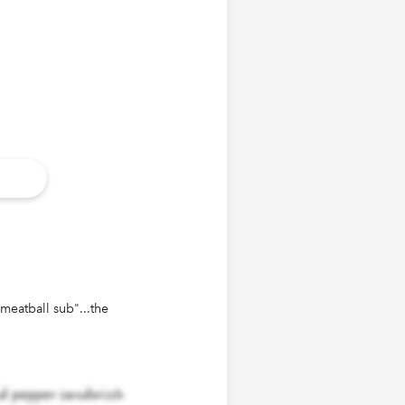
"meatball sub"...the
d pepper sandwich