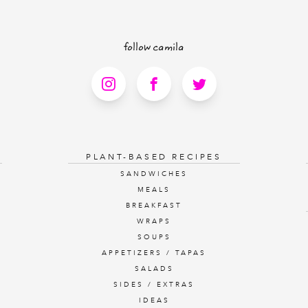
follow camila
PLANT-BASED RECIPES
SANDWICHES
MEALS
BREAKFAST
WRAPS
SOUPS
APPETIZERS / TAPAS
SALADS
SIDES / EXTRAS
IDEAS