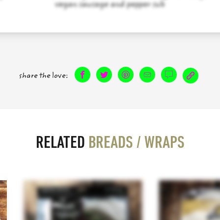
vegan sausage and pepper sub
share the love:
RELATED
BREADS / WRAPS