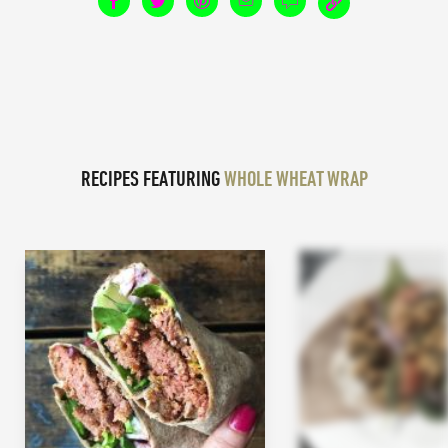
RECIPES FEATURING
WHOLE WHEAT WRAP