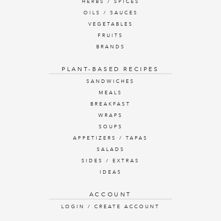
HERBS / SPICES
OILS / SAUCES
VEGETABLES
FRUITS
BRANDS
PLANT-BASED RECIPES
SANDWICHES
MEALS
BREAKFAST
WRAPS
SOUPS
APPETIZERS / TAPAS
SALADS
SIDES / EXTRAS
IDEAS
ACCOUNT
LOGIN / CREATE ACCOUNT