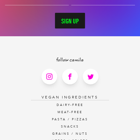
SIGN UP
follow camila
VEGAN INGREDIENTS
DAIRY-FREE
MEAT-FREE
PASTA / PIZZAS
SNACKS
GRAINS / NUTS