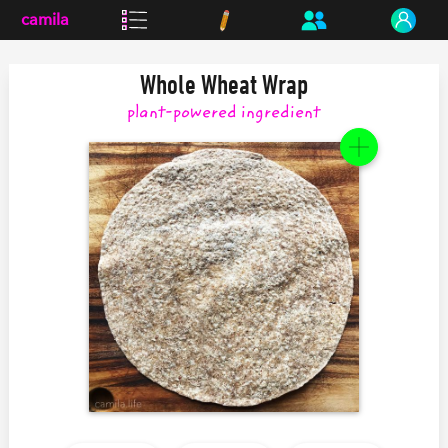
camila
Whole Wheat Wrap
plant-powered
ingredient