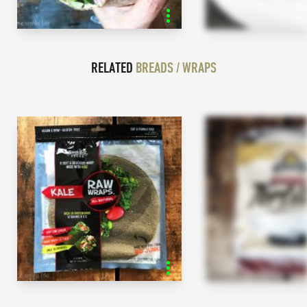
RELATED
BREADS / WRAPS