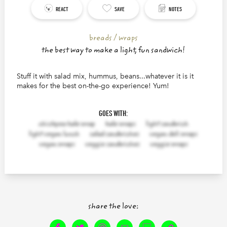
REACT
SAVE
NOTES
breads / wraps
the best way to make a light, fun sandwich!
Stuff it with salad mix, hummus, beans...whatever it is it
makes for the best on-the-go experience! Yum!
140
characters left.
GOES WITH:
chickpea kale wrap
kale wraps
light sandwich
light vegan lunch
salad sandwiches
vegan deli wraps
vegan wraps
veggie sandwiches
veggie wraps
share the love: