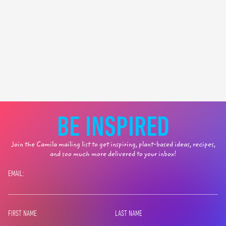
BE INSPIRED
Join the Camila mailing list to get inspiring, plant-based ideas, recipes,
and soo much more delivered to your inbox!
EMAIL:
FIRST NAME
LAST NAME