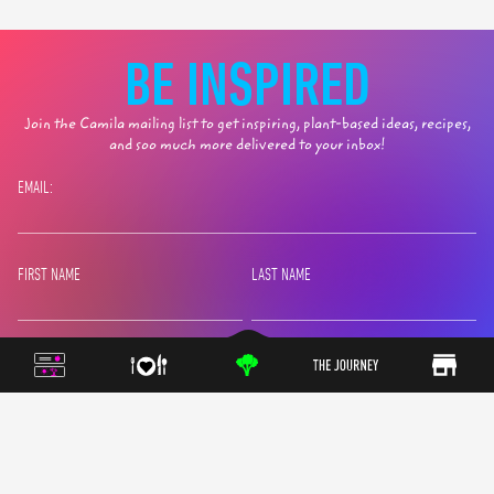
BE INSPIRED
Join the Camila mailing list to get inspiring, plant-based ideas, recipes,
and soo much more delivered to your inbox!
EMAIL:
FIRST NAME
LAST NAME
SIGN UP