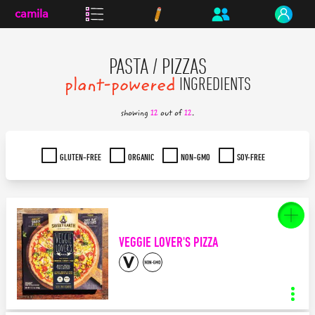
camila
PASTA / PIZZAS
plant-powered
INGREDIENTS
showing
12
out of
12
.
GLUTEN-FREE
ORGANIC
NON-GMO
SOY-FREE
VEGGIE LOVER'S PIZZA