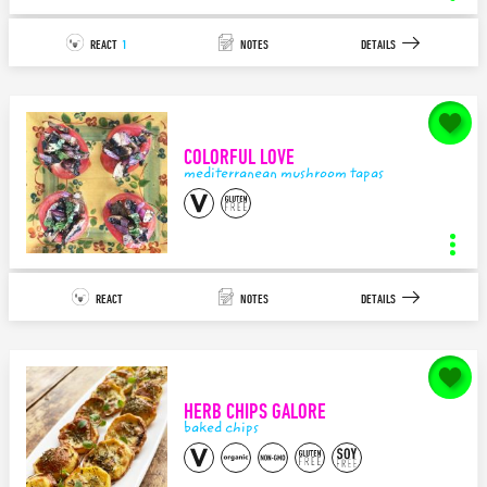
REACT
1
NOTES
DETAILS
notes for
Mediterranean Tapas LOVE
COLORFUL LOVE
140
characters left.
mediterranean mushroom tapas
SAVE
tapas platter
INGREDIENTS
STEPS
REACT
NOTES
DETAILS
12
2
APPETIZER/TAPAS
MEDITERRANEAN
notes for
Colorful LOVE
Plant Love Mediterranean Platter created to go along with the cooling
summer storm passing through...I ...
HERB CHIPS GALORE
140
characters left.
baked chips
SAVE
mediterranean mushroom tapas