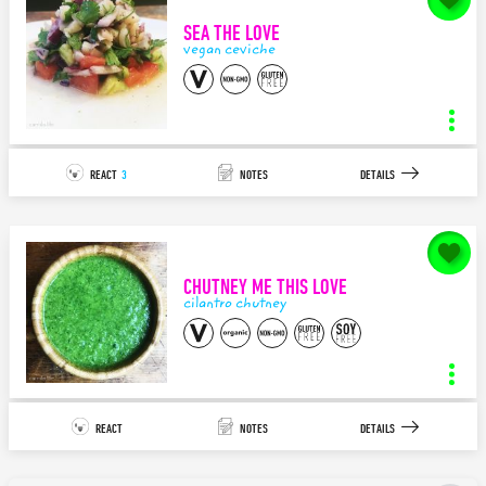
SEA THE LOVE
140
characters left.
vegan ceviche
SAVE
bruschetta topping
INGREDIENTS
STEPS
REACT
3
NOTES
DETAILS
7
2
APPETIZER/TAPAS
ITALIAN
notes for
Sea the LOVE
Delicious, light, and bright! The perfect pairing appetizer on toast,
crackers, flatbread...the options...
CHUTNEY ME THIS LOVE
140
characters left.
cilantro chutney
SAVE
vegan ceviche
INGREDIENTS
STEPS
REACT
NOTES
DETAILS
15
8
APPETIZER/TAPAS
MEDITERRANEAN
notes for
Chutney Me This LOVE
I used to love the Tuna Tartar Towers and Ceviche before becoming
plant-based. So I had to find a way t...