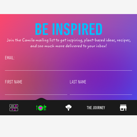
BE INSPIRED
Join the Camila mailing list to get inspiring, plant-based ideas, recipes,
and soo much more delivered to your inbox!
EMAIL:
FIRST NAME
LAST NAME
SIGN UP