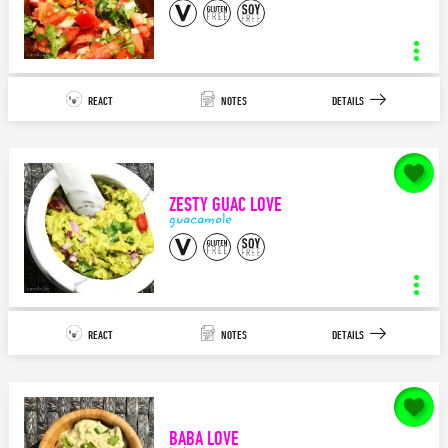
SAVE
mozzarella tapas
INGREDIENTS
STEPS
REACT
NOTES
DETAILS
4
5
APPETIZER/TAPAS
MEDITERRANEAN
notes for
Pico de Gallo LOVE
I can’t think of a more delicious combination as pesto, mozzarella, and
olives…especially ...
ZESTY GUAC LOVE
140
characters left.
guacamole
SAVE
pico de gallo
INGREDIENTS
STEPS
REACT
NOTES
DETAILS
10
2
APPETIZER/TAPAS
MEXICAN
notes for
Zesty Guac LOVE
This Pico de Gallo recipe is perfect by itself, over quinoa or black
beans, as an appetizer, in a burrito, i...
BABA LOVE
140
characters left.