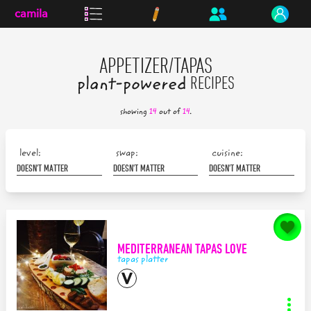
camila
APPETIZER/TAPAS
plant-powered
RECIPES
showing
14
out of
14
.
level:
swap:
cuisine:
MEDITERRANEAN TAPAS LOVE
tapas platter