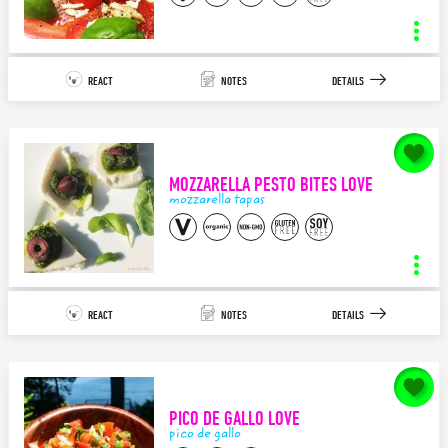
raw vegan hemp tzatziki
INGREDIENTS
STEPS
REACT
NOTES
DETAILS
11
4
APPETIZER/TAPAS
MEDITERRANEAN
notes for
Caprese Bites LOVE
Since becoming plant based, the one of the things that I’ve craved a lot
is Tzatziki Sauce…but ...
MOZZARELLA PESTO BITES LOVE
140
characters left.
mozzarella tapas
SAVE
caprese tapas
INGREDIENTS
STEPS
REACT
NOTES
DETAILS
7
5
APPETIZER/TAPAS
ITALIAN
notes for
Mozzarella Pesto Bites LOVE
I’ve always loved Caprese Salads but I even love it more as small bites!
So delicious, refreshing...
PICO DE GALLO LOVE
140
characters left.
pico de gallo